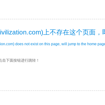
ivilization.com)上不存在这个页
zation.com) does not exist on this page, will jump to the home pag
点击下面按钮进行跳转！