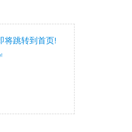
面，即将跳转到首页!
e!