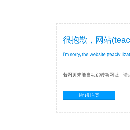
很抱歉，网站(teac
I'm sorry, the website (teacivili
若网页未能自动跳转新网址，请
跳转到首页