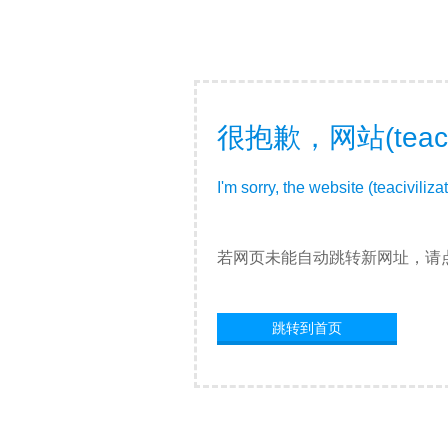
很抱歉，网站(teac
I'm sorry, the website (teacivili
若网页未能自动跳转新网址，请
跳转到首页