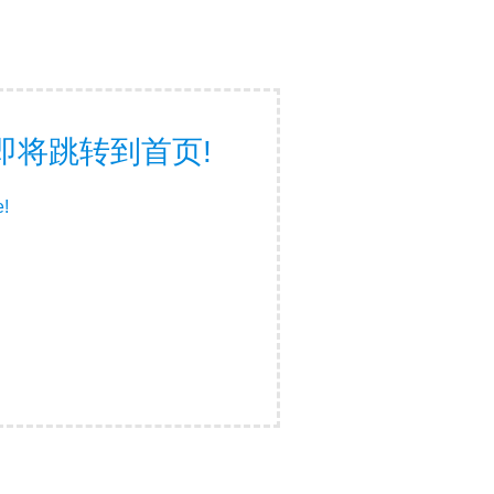
面，即将跳转到首页!
e!