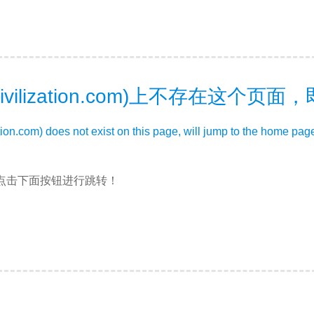
ivilization.com)上不存在这个页
zation.com) does not exist on this page, will jump to the home pag
点击下面按钮进行跳转！